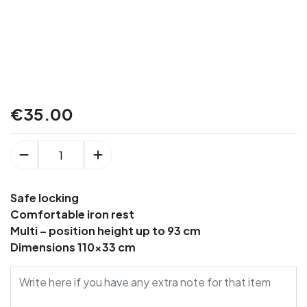
€
35.00
Safe locking
Comfortable iron rest
Multi – position height up to 93 cm
Dimensions 110×33 cm