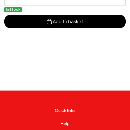
In Stock
Add to basket
Quick links
Help