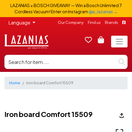
LAZANIAS × BOSCH GIVEAWAY — Win a Bosch Unlimited 7
Cordless Vacuum! Enter on Instagram
@a_lazanias →
Language
Our Company
Find us
Brands
Home
Iron board Comfort 15509
Iron board Comfort 15509