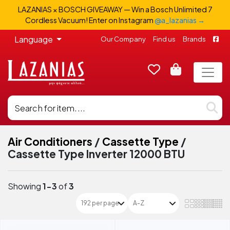
LAZANIAS × BOSCH GIVEAWAY — Win a Bosch Unlimited 7
Cordless Vacuum! Enter on Instagram
@a_lazanias →
Language
Our Company
Find us
Brands
Air Conditioners
/
Cassette Type
/
Cassette Type Inverter 12000 BTU
Showing
1-3
of
3