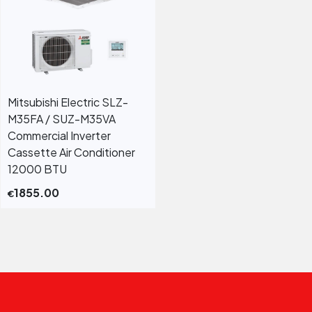
Mitsubishi Electric SLZ-
M35FA / SUZ-M35VA
Commercial Inverter
Cassette Air Conditioner
12000 BTU
1855.00
€