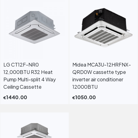
LG CT12F-NR0
Midea MCA3U-12HRFNX-
12,000BTU R32 Heat
QRD0W cassette type
Pump Multi-split 4 Way
inverter air conditioner
Ceiling Cassette
12000BTU
1440.00
1050.00
€
€