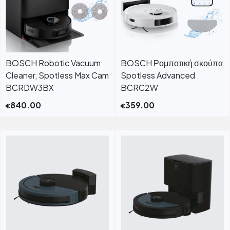
BOSCH Robotic Vacuum
BOSCH Ρομποτική σκούπα
Cleaner, Spotless Max Cam
Spotless Advanced
BCRDW3BX
BCRC2W
840.00
359.00
€
€