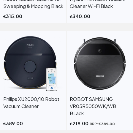
Sweeping & Mopping Black
Cleaner Wi-Fi Black
315.00
340.00
€
€
Philips XU2000/10 Robot
ROBOT SAMSUNG
Vacuum Cleaner
VR05R5050WK/WB
BLack
389.00
219.00
€
€
RRP:
€
389.00