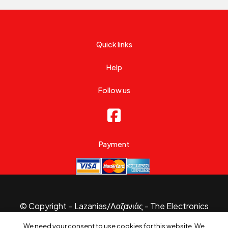
Quick links
Help
Follow us
Payment
© Copyright – Lazanias/Λαζανιάς - The Electronics
Specialist 2026.
We need your consent to use cookies for this website. We