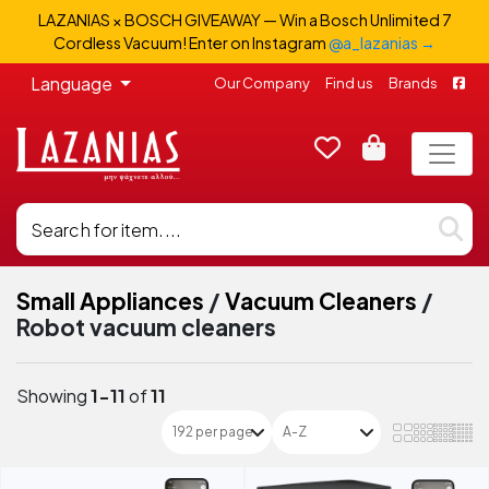
LAZANIAS × BOSCH GIVEAWAY — Win a Bosch Unlimited 7
Cordless Vacuum! Enter on Instagram
@a_lazanias →
Language
Our Company
Find us
Brands
Small Appliances
/
Vacuum Cleaners
/
Robot vacuum cleaners
Showing
1-11
of
11