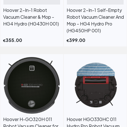
Hoover 2-In-1 Robot
Hoover 2-In-1 Self-Empty
Vacuum Cleaner & Mop -
Robot Vacuum Cleaner And
HG4 Hydro (HG430H 001)
Mop - HG4 Hydro Pro
(HG450HP 001)
355.00
399.00
€
€
Hoover H-GO320H 011
Hoover HGO330HC 011
Robot Vacuum Cleaner for
Hydro Pro Robot Vacuum