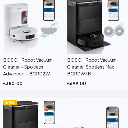
BOSCH Robot Vacuum
BOSCH Robot Vacuum
Cleaner – Spotless
Cleaner, Spotless Max
Advanced + BCRD2W
BCRDW3B
380.00
699.00
€
€
NEW