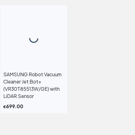
SAMSUNG Robot Vacuum
Cleaner Jet Bot+
(VR30T85513W/GE) with
LiDAR Sensor
699.00
€