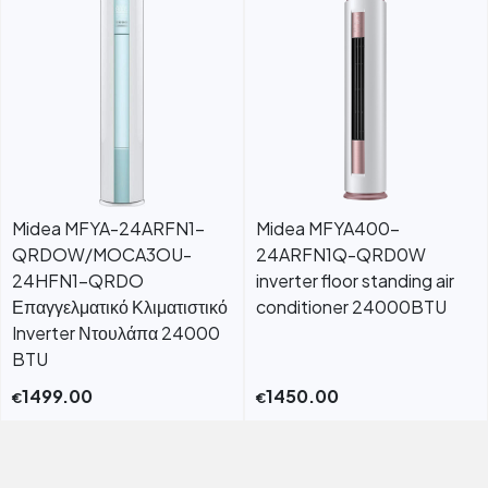
Midea MFYA-24ARFN1-
Midea MFYA400-
QRDOW/MOCA3OU-
24ARFN1Q-QRD0W
24HFN1-QRDO
inverter floor standing air
Επαγγελματικό Κλιματιστικό
conditioner 24000BTU
Inverter Ντουλάπα 24000
BTU
1499.00
1450.00
€
€