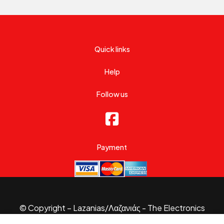
Quick links
Help
Follow us
Payment
© Copyright – Lazanias/Λαζανιάς - The Electronics
Specialist 2026.