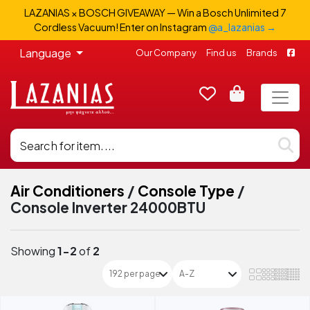
LAZANIAS × BOSCH GIVEAWAY — Win a Bosch Unlimited 7
Cordless Vacuum! Enter on Instagram
@a_lazanias →
Language
Our Company
Find us
Brands
Air Conditioners
/
Console Type
/
Console Inverter 24000BTU
Showing
1-2
of
2