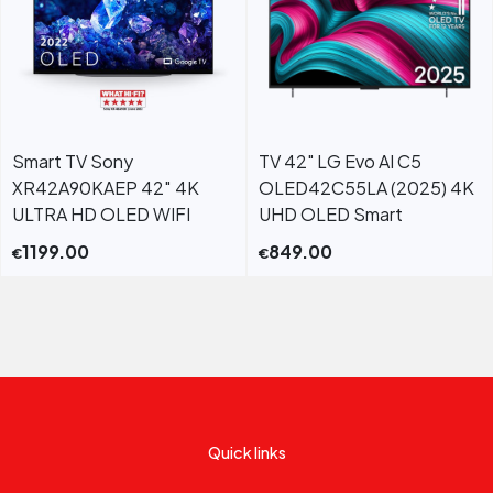
Smart TV Sony
TV 42" LG Evo AI C5
XR42A90KAEP 42″ 4K
OLED42C55LA (2025) 4K
ULTRA HD OLED WIFI
UHD OLED Smart
1199.00
849.00
€
€
Quick links