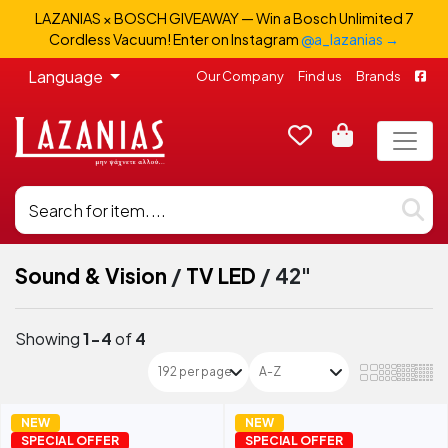
LAZANIAS × BOSCH GIVEAWAY — Win a Bosch Unlimited 7
Cordless Vacuum! Enter on Instagram
@a_lazanias →
Language
Our Company
Find us
Brands
Sound & Vision
/
TV LED
/
42"
Showing
1-4
of
4
NEW
NEW
SPECIAL OFFER
SPECIAL OFFER