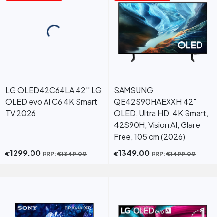
LG OLED42C64LA 42'' LG
SAMSUNG
OLED evo AI C6 4K Smart
QE42S90HAEXXH 42"
TV 2026
OLED, Ultra HD, 4K Smart,
42S90H, Vision AI, Glare
Free, 105 cm (2026)
1299.00
1349.00
€
€
RRP:
€
1349.00
RRP:
€
1499.00