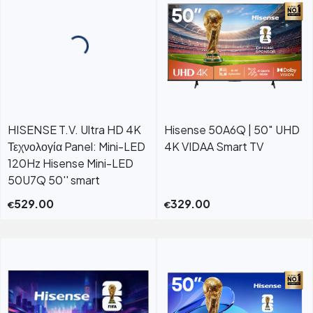
HISENSE T.V. Ultra HD 4K
Hisense 50A6Q | 50″ UHD
Τεχνολογία Panel: Mini-LED
4K VIDAA Smart TV
120Hz Hisense Mini-LED
50U7Q 50'' smart
529.00
329.00
€
€