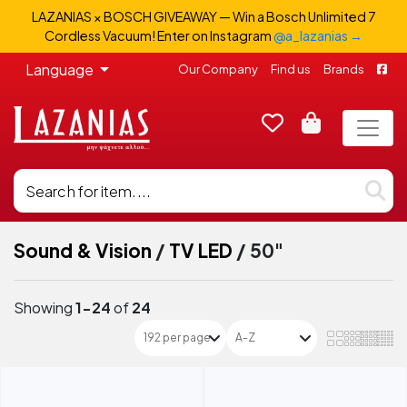
LAZANIAS × BOSCH GIVEAWAY — Win a Bosch Unlimited 7
Cordless Vacuum! Enter on Instagram
@a_lazanias →
Language
Our Company
Find us
Brands
Sound & Vision
/
TV LED
/
50"
Showing
1-24
of
24