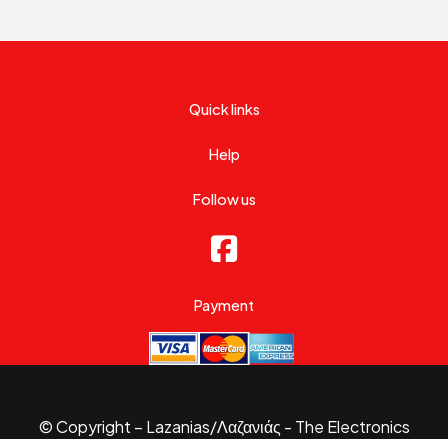
Quick links
Help
Follow us
Payment
© Copyright – Lazanias/Λαζανιάς - The Electronics