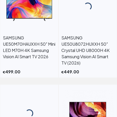
SAMSUNG
SAMSUNG
UE50M70HAUXXH 50" Mini
UE50U8072HUXXH 50"
LED M70H 4K Samsung
Crystal UHD U8000H 4K
Vision AI Smart TV 2026
Samsung Vision AI Smart
TV (2026)
499.00
449.00
€
€