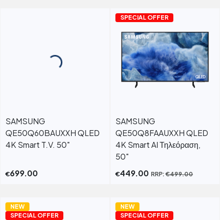
SPECIAL OFFER
SAMSUNG
SAMSUNG
QE50Q60BAUXXH QLED
QE50Q8FAAUXXH QLED
4K Smart T.V. 50"
4K Smart AI Τηλεόραση,
50"
699.00
449.00
€
€
RRP:
€
499.00
NEW
NEW
SPECIAL OFFER
SPECIAL OFFER