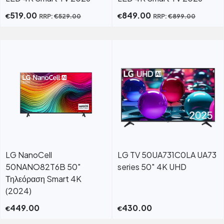
519.00
849.00
€
€
RRP:
€
529.00
RRP:
€
899.00
LG NanoCell
LG TV 50UA731C0LA UA73
50NANO82T6B 50"
series 50″ 4K UHD
Τηλεόραση Smart 4K
(2024)
449.00
430.00
€
€