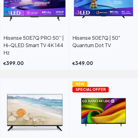
Hisense 50E7Q PRO 50'' |
Hisense 50E7Q | 50″
Hi-QLED Smart TV 4K 144
Quantum Dot TV
Hz
399.00
349.00
€
€
NEW
SPECIAL OFFER