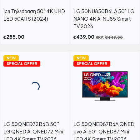
Ica Τηλεόραση 50" 4K UHD
LG 50NU850B6LA 50" LG
LED 50A11S (2024)
NANO 4K AI NU85 Smart
TV 2026
285.00
439.00
€
€
RRP:
€
449.00
NEW
NEW
SPECIAL OFFER
SPECIAL OFFER
LG 50QNED72B6B 50''
LG 50QNED87B6A QNED
LG QNED AI QNED72 Mini
evo AI 50'' QNED87 Mini
LED 4K Smart TV 2026
LED 4K Smart TV 2026