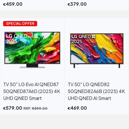
459.00
379.00
€
€
SPECIAL OFFER
TV 50" LG Evo AI QNED87
TV 50" LG QNED82
50QNED87A6D (2025) 4K
50QNED82A6B (2025) 4K
UHD QNED Smart
UHD QNED AI Smart
579.00
469.00
€
€
RRP:
€
599.00