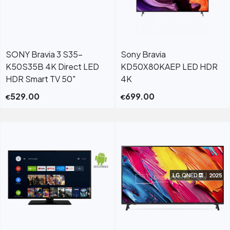
SONY Bravia 3 S35-
Sony Bravia
K50S35B 4K Direct LED
KD50X80KAEP LED HDR
HDR Smart TV 50"
4K
529.00
699.00
€
€