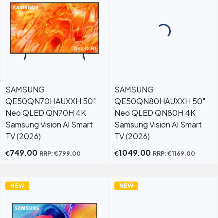
SAMSUNG
SAMSUNG
QE50QN70HAUXXH 50"
QE50QN80HAUXXH 50"
Neo QLED QN70H 4K
Neo QLED QN80H 4K
Samsung Vision AI Smart
Samsung Vision AI Smart
TV (2026)
TV (2026)
749.00
1049.00
€
€
RRP:
€
799.00
RRP:
€
1169.00
NEW
NEW