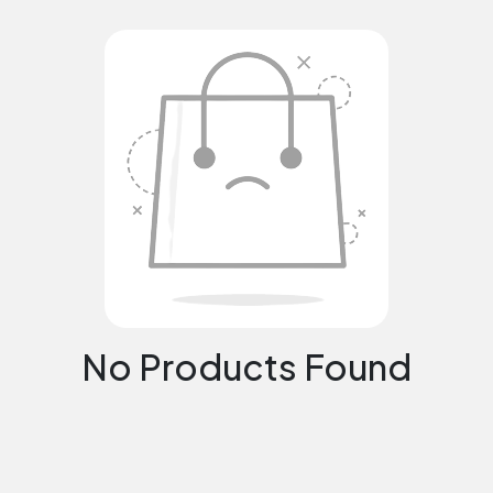
No Products Found