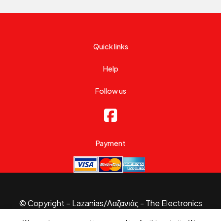
Quick links
Help
Follow us
Payment
© Copyright – Lazanias/Λαζανιάς - The Electronics
Specialist 2026.