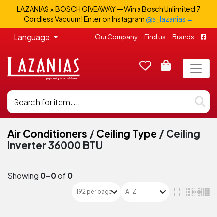
LAZANIAS × BOSCH GIVEAWAY — Win a Bosch Unlimited 7
Cordless Vacuum! Enter on Instagram
@a_lazanias →
Language
Our Company
Find us
Brands
Air Conditioners
/
Ceiling Type
/
Ceiling
Inverter 36000 BTU
Showing
0-0
of
0