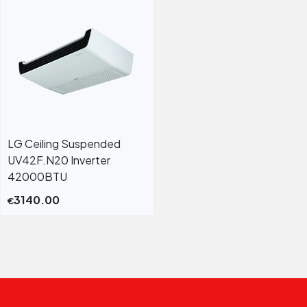
LG Ceiling Suspended
UV42F.N20 Inverter
42000BTU
3140.00
€