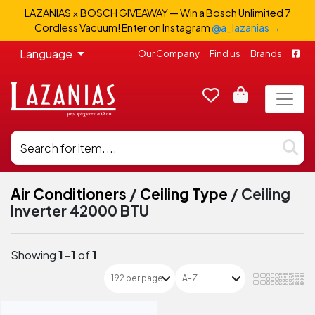
LAZANIAS × BOSCH GIVEAWAY — Win a Bosch Unlimited 7
Cordless Vacuum! Enter on Instagram
@a_lazanias →
Language
Our Company
Find us
Brands
Air Conditioners
/
Ceiling Type
/
Ceiling
Inverter 42000 BTU
Showing
1-1
of
1