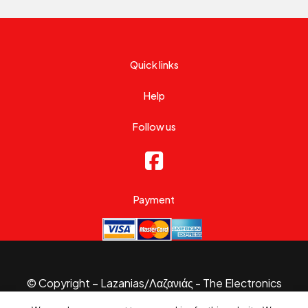
Quick links
Help
Follow us
Payment
© Copyright – Lazanias/Λαζανιάς - The Electronics
Specialist 2026.