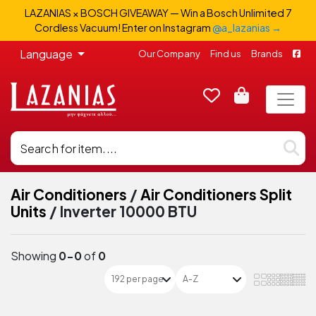
LAZANIAS × BOSCH GIVEAWAY — Win a Bosch Unlimited 7
Cordless Vacuum! Enter on Instagram
@a_lazanias →
Language
Our Company
Find us
Brands
Air Conditioners
/
Air Conditioners Split
Units
/
Inverter 10000 BTU
Showing
0-0
of
0