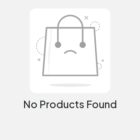
No Products Found