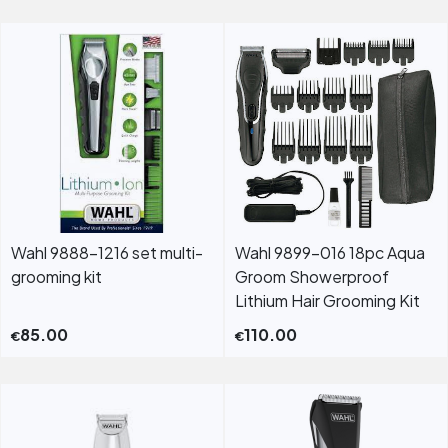
Wahl 9888-1216 set multi-
Wahl 9899-016 18pc Aqua
grooming kit
Groom Showerproof
Lithium Hair Grooming Kit
85.00
110.00
€
€