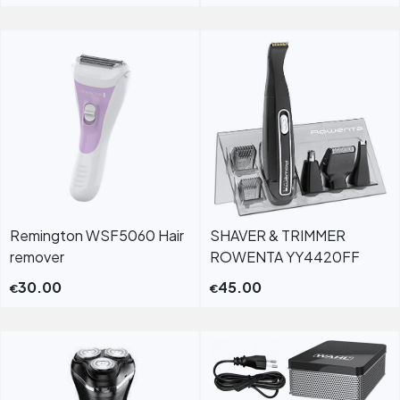
Remington WSF5060 Hair
SHAVER & TRIMMER
remover
ROWENTA YY4420FF
30.00
45.00
€
€