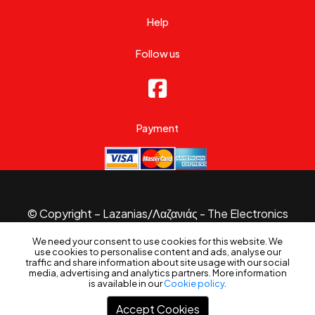
Help
Follow us
Payment
© Copyright – Lazanias/Λαζανιάς - The Electronics
Specialist 2026.
We need your consent to use cookies for this website. We
Website made with
by
B3 Website
use cookies to personalise content and ads, analyse our
Filters
traffic and share information about site usage with our social
media, advertising and analytics partners. More information
is available in our
Cookie policy
.
Accept Cookies