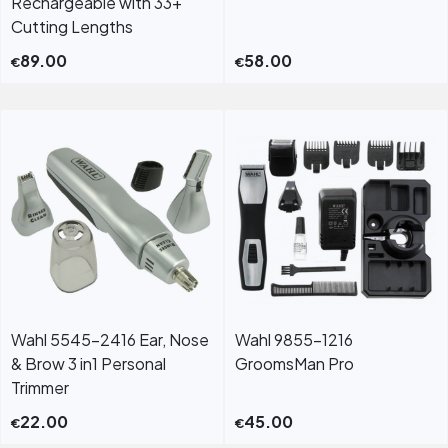
Rechargeable with 33+
Cutting Lengths
89.00
58.00
€
€
Wahl 5545-2416 Ear, Nose
Wahl 9855-1216
& Brow 3 in1 Personal
GroomsMan Pro
Trimmer
22.00
45.00
€
€