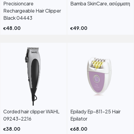
Precisioncare
Bamba SkinCare, ασύρματη
Rechargeable Hair Clipper
Black 04443
48.00
49.00
€
€
Corded hair clipper WAHL
Epilady Ep-811-25 Hair
09243-2216
Epilator
38.00
68.00
€
€