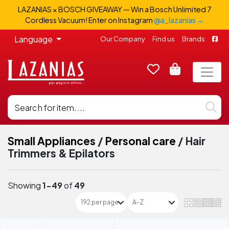
LAZANIAS × BOSCH GIVEAWAY — Win a Bosch Unlimited 7
Cordless Vacuum! Enter on Instagram
@a_lazanias →
Language
Our Company
Find us
Brands
Small Appliances
/
Personal care
/
Hair
Trimmers & Epilators
Showing
1-49
of
49