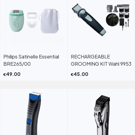
Philips Satinelle Essential
RECHARGEABLE
BRE265/00
GROOMING KIT Wahl 9953
49.00
45.00
€
€