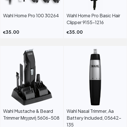
Wahl Home Pro 100 30264
Wahl Home Pro Basic Hair
Clipper 9155-1216
35.00
35.00
€
€
Wahl Mustache & Beard
Wahl Nasal Trimmer, Aa
Trimmer Μηχανή 5606-508
Battery Included, 05642-
135