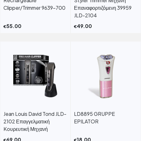
Rechargeable
Styler Trimmer Μηχανή
Clipper/Trimmer 9639-700
Επαναφορτιζόμενη 39959
JLD-2104
55.00
49.00
€
€
Jean Louis David Tond JLD-
LD8895 GRUPPE
2102 Επαγγελματική
EPILATOR
Koυρευτική Μηχανή
69.00
18.00
€
€