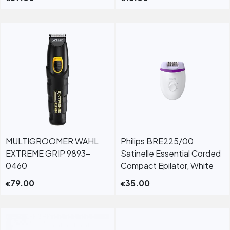
MULTIGROOMER WAHL
Philips BRE225/00
EXTREME GRIP 9893-
Satinelle Essential Corded
0460
Compact Epilator, White
79.00
35.00
€
€