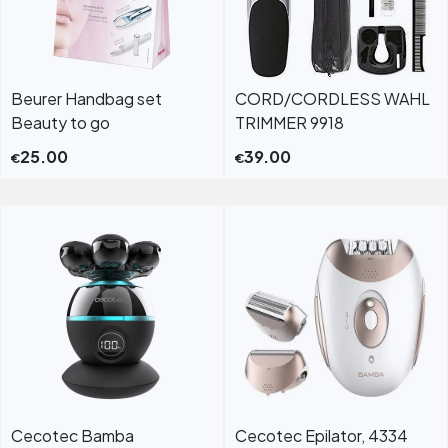
Beurer Handbag set
CORD/CORDLESS WAHL
Beauty to go
TRIMMER 9918
25.00
39.00
€
€
Cecotec Bamba
Cecotec Epilator, 4334