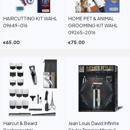
HAIRCUTTING KIT WAHL
HOME PET & ANIMAL
09649-016
GROOMING KIT WAHL
09265-2016
65.00
75.00
€
€
Haircut & Beard
Jean Louis David Infinite