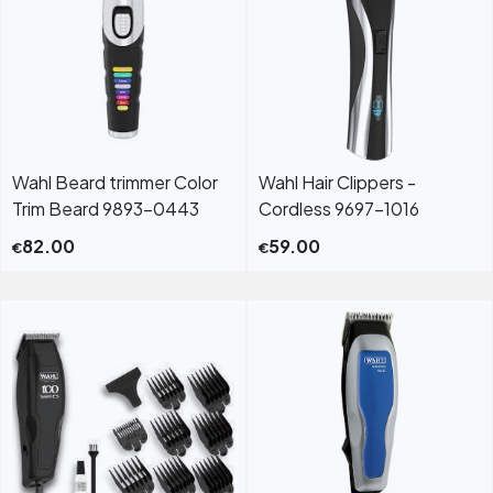
Wahl Beard trimmer Color
Wahl Hair Clippers -
Trim Beard 9893-0443
Cordless 9697-1016
82.00
59.00
€
€