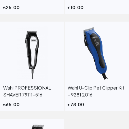
25.00
10.00
€
€
Wahl PROFESSIONAL
Wahl U-Clip Pet Clipper Kit
SHAVER 79111-516
– 9281 2016
65.00
78.00
€
€