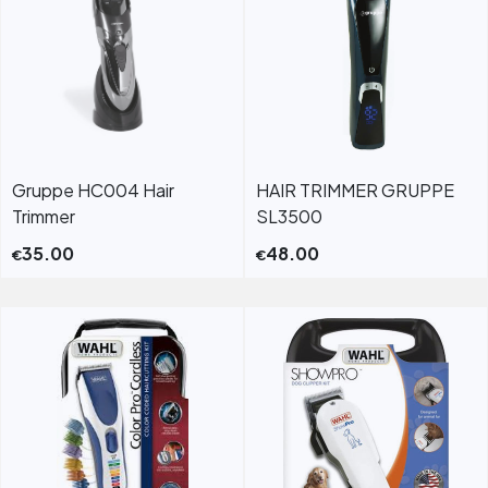
Gruppe HC004 Hair
HAIR TRIMMER GRUPPE
Trimmer
SL3500
35.00
48.00
€
€