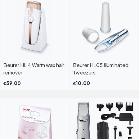
Beurer HL 4 Warm wax hair
Beurer HL05 Illuminated
remover
Tweezers
59.00
10.00
€
€