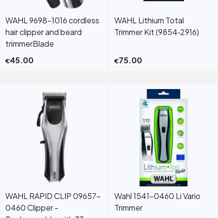
WAHL 9698-1016 cordless
WAHL Lithium Total
hair clipper and beard
Trimmer Kit (9854‐2916)
trimmerBlade
45.00
75.00
€
€
WAHL RAPID CLIP 09657-
Wahl 1541-0460 Li Vario
0460 Clipper -
Trimmer