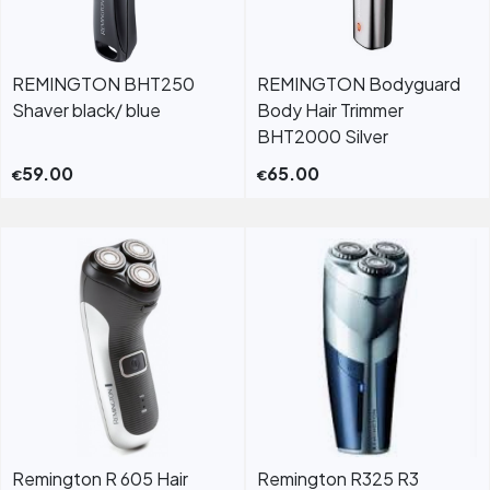
REMINGTON BHT250
REMINGTON Bodyguard
Shaver black/ blue
Body Hair Trimmer
BHT2000 Silver
59.00
65.00
€
€
Remington R 605 Hair
Remington R325 R3