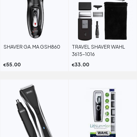
SHAVER GA.MA GSH860
TRAVEL SHAVER WAHL
3615-1016
55.00
33.00
€
€