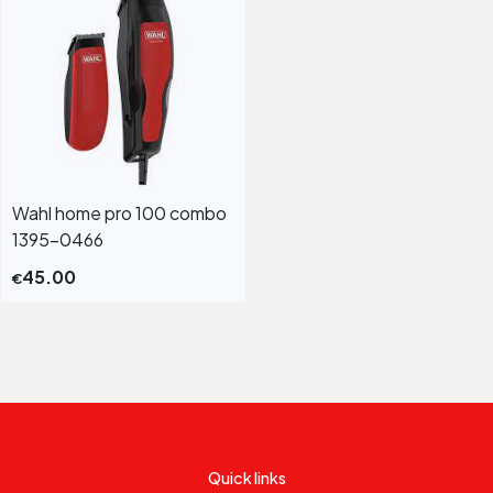
Wahl home pro 100 combo
1395-0466
45.00
€
Quick links