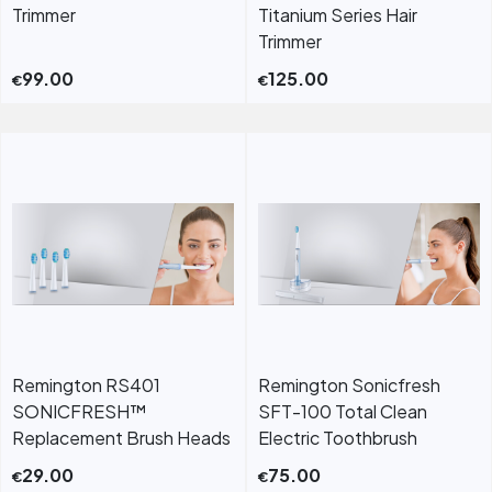
Trimmer
Titanium Series Hair
Trimmer
99.00
125.00
€
€
Remington RS401
Remington Sonicfresh
SONICFRESH™
SFT-100 Total Clean
Replacement Brush Heads
Electric Toothbrush
29.00
75.00
€
€