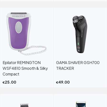
Epilator REMINGTON
GAMA SHAVER GSH700
WSF4810 Smooth & Silky
TRACKER
Compact
25.00
49.00
€
€