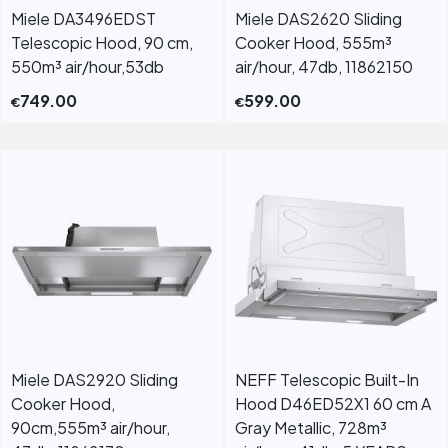
Miele DA3496EDST
Miele DAS2620 Sliding
Telescopic Hood, 90 cm,
Cooker Hood, 555m³
550m³ air/hour,53db
air/hour, 47db, 11862150
749.00
599.00
€
€
Miele DAS2920 Sliding
NEFF Telescopic Built-In
Cooker Hood,
Hood D46ED52X1 60 cm A
90cm,555m³ air/hour,
Gray Metallic, 728m³