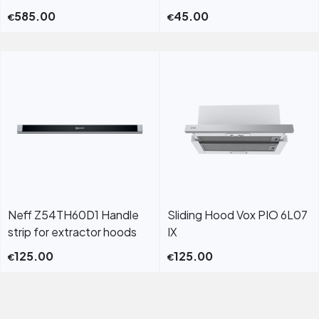
585.00
45.00
€
€
Neff Z54TH60D1 Handle
Sliding Hood Vox PIO 6L07
strip for extractor hoods
IX
125.00
125.00
€
€