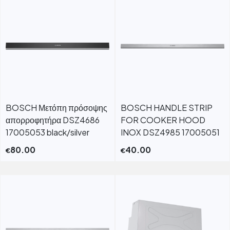
BOSCH Μετόπη πρόσοψης
BOSCH HANDLE STRIP
απορροφητήρα DSZ4686
FOR COOKER HOOD
17005053 black/silver
INOX DSZ4985 17005051
80.00
40.00
€
€