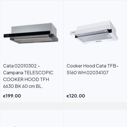
Cata 02010302 -
Cooker Hood Cata TFB-
Campana TELESCOPIC
5160 WH 02034107
COOKER HOOD TFH
6630 BK 60 cm BL.
199.00
120.00
€
€