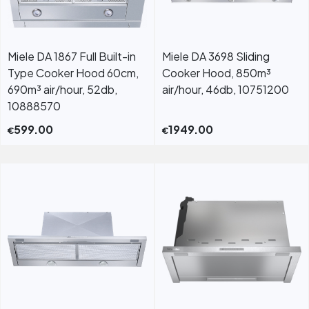
Miele DA 1867 Full Built-in
Miele DA 3698 Sliding
Type Cooker Hood 60cm,
Cooker Hood, 850m³
690m³ air/hour, 52db,
air/hour, 46db, 10751200
10888570
599.00
1949.00
€
€