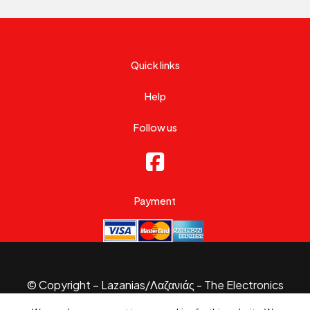
Quick links
Help
Follow us
Payment
© Copyright – Lazanias/Λαζανιάς - The Electronics
Specialist 2026.