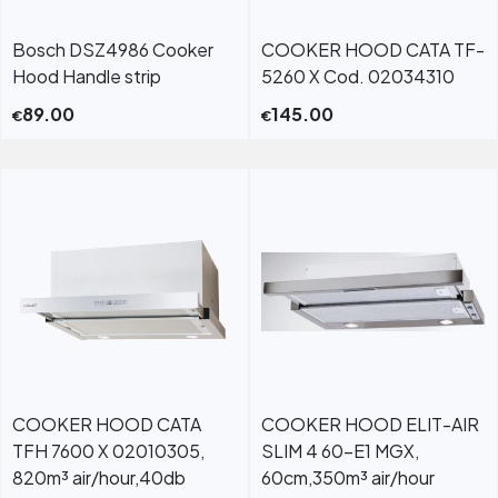
Bosch DSZ4986 Cooker
COOKER HOOD CATA TF-
Hood Handle strip
5260 X Cod. 02034310
89.00
145.00
€
€
COOKER HOOD CATA
COOKER HOOD ELIT-AIR
TFH 7600 X 02010305,
SLIM 4 60-E1 MGX,
820m³ air/hour,40db
60cm,350m³ air/hour