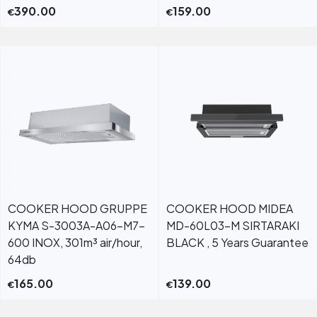
390.00
159.00
€
€
COOKER HOOD GRUPPE
COOKER HOOD MIDEA
KYMA S-3003A-A06-M7-
MD-60L03-M SIRTARAKI
600 INOX, 301m³ air/hour,
BLACK , 5 Years Guarantee
64db
165.00
139.00
€
€