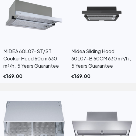
MIDEA 60L07-ST/ST
Midea Sliding Hood
Cooker Hood 60cm 630
60L07-B 60CM 630 m³/h ,
m³/h , 5 Years Guarantee
5 Years Guarantee
169.00
169.00
€
€