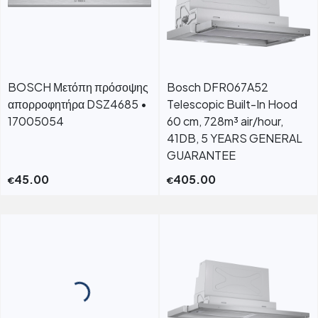
BOSCH Μετόπη πρόσοψης
Bosch DFR067A52
απορροφητήρα DSZ4685 •
Telescopic Built-In Hood
17005054
60 cm, 728m³ air/hour,
41DB, 5 YEARS GENERAL
GUARANTEE
45.00
405.00
€
€