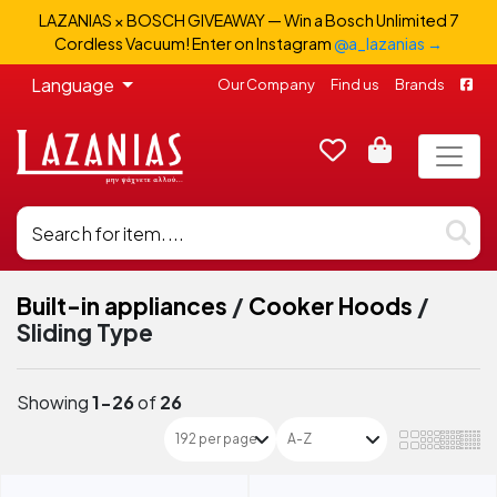
LAZANIAS × BOSCH GIVEAWAY — Win a Bosch Unlimited 7
Cordless Vacuum! Enter on Instagram
@a_lazanias →
Language
Our Company
Find us
Brands
Built-in appliances
/
Cooker Hoods
/
Sliding Type
Showing
1-26
of
26