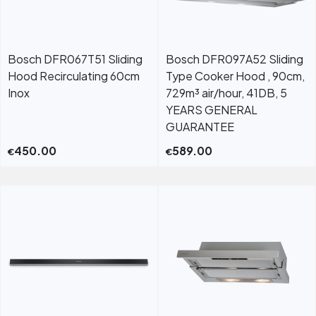
Bosch DFR067T51 Sliding
Bosch DFR097A52 Sliding
Hood Recirculating 60cm
Type Cooker Hood , 90cm,
Inox
729m³ air/hour, 41DB, 5
YEARS GENERAL
GUARANTEE
450.00
589.00
€
€