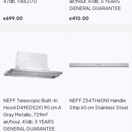
47db, 11862170
air/hour, 41db, 5 YEARS
GENERAL GUARANTEE
699.00
410.00
€
€
NEFF Telescopic Built-In
NEFF Z54TH60N1 Handle
Hood D49ED52X1 90 cm A
Strip 60 cm Stainless Steel
Gray Metallic, 729m³
air/hour, 41db, 5 YEARS
GENERAL GUARANTEE