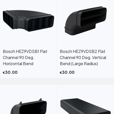
Bosch HEZ9VDSB1 Flat
Bosch HEZ9VDSB2 Flat
Channel 90 Deg.
Channel 90 Deg. Vertical
Horizontal Bend
Bend (Large Radius)
30.00
30.00
€
€