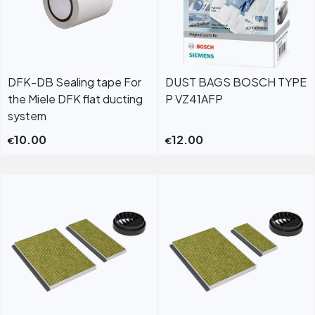
DFK-DB Sealing tape For
DUST BAGS BOSCH TYPE
the Miele DFK flat ducting
P VZ41AFP
system
10.00
12.00
€
€