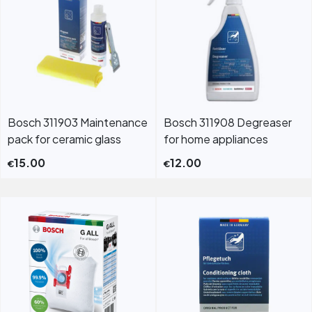
Bosch 311903 Maintenance
Bosch 311908 Degreaser
pack for ceramic glass
for home appliances
15.00
12.00
€
€