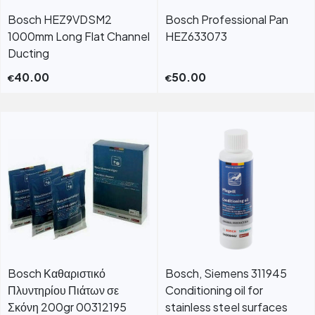
Bosch HEZ9VDSM2
Bosch Professional Pan
1000mm Long Flat Channel
HEZ633073
Ducting
40.00
50.00
€
€
Bosch Καθαριστικό
Bosch, Siemens 311945
Πλυντηρίου Πιάτων σε
Conditioning oil for
Σκόνη 200gr 00312195
stainless steel surfaces