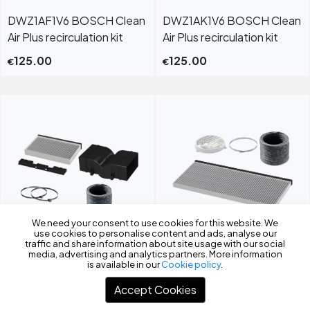
DWZ1AF1V6 BOSCH Clean
DWZ1AK1V6 BOSCH Clean
Air Plus recirculation kit
Air Plus recirculation kit
125.00
125.00
€
€
We need your consent to use cookies for this website. We
use cookies to personalise content and ads, analyse our
Filters
traffic and share information about site usage with our social
DWZ2CB1I4 Clean Air
DWZ2IT1I4 Clean Air
media, advertising and analytics partners. More information
is available in our
Cookie policy
.
Standard recirculation kit
Standard recirculation kit
Accept Cookies
70.00
55.00
€
€