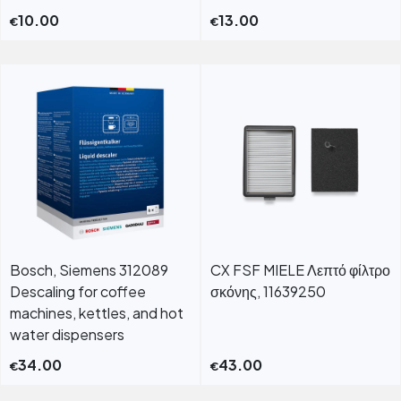
10.00
13.00
€
€
Bosch, Siemens 312089
CX FSF MIELE Λεπτό φίλτρο
Descaling for coffee
σκόνης, 11639250
machines, kettles, and hot
water dispensers
34.00
43.00
€
€