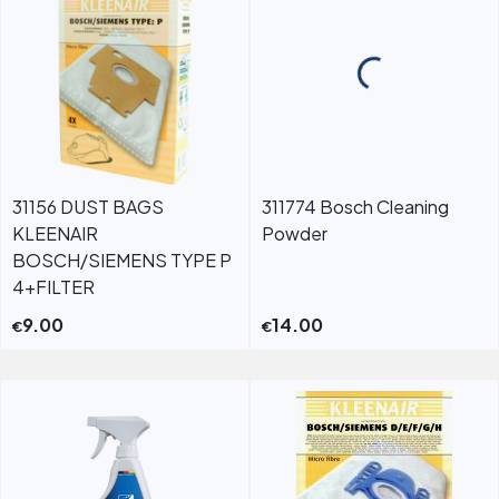
31156 DUST BAGS
311774 Bosch Cleaning
KLEENAIR
Powder
BOSCH/SIEMENS TYPE P
4+FILTER
9.00
14.00
€
€