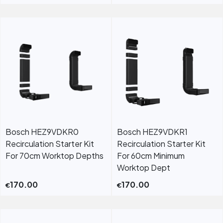
Bosch HEZ9VDKR0
Bosch HEZ9VDKR1
Recirculation Starter Kit
Recirculation Starter Kit
For 70cm Worktop Depths
For 60cm Minimum
Worktop Dept
170.00
170.00
€
€