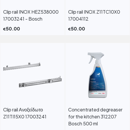
Clip rail INOX HEZ538000
Clip rail INOX Z11TC10X0
17003241 - Bosch
17004112
50.00
50.00
€
€
Clip rail Ανοξείδωτο
Concentrated degreaser
Z11TI15X0 17003241
for the kitchen 312207
Bosch 500 ml