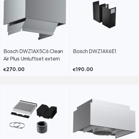
Bosch DWZ1AX5C6 Clean
Bosch DWZ1AX6E1
Air Plus Umluftset extern
270.00
190.00
€
€