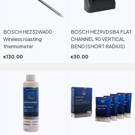
BOSCH HEZ32WA00
BOSCH HEZ9VDSB4 FLAT
Wireless roasting
CHANNEL 90 VERTICAL
thermometer
BEND (SHORT RADIUS)
130.00
30.00
€
€