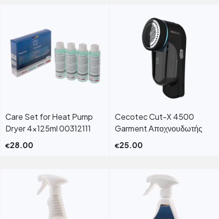
Care Set for Heat Pump
Cecotec Cut-X 4500
Dryer 4x125ml 00312111
Garment Αποχνουδωτής
28.00
25.00
€
€