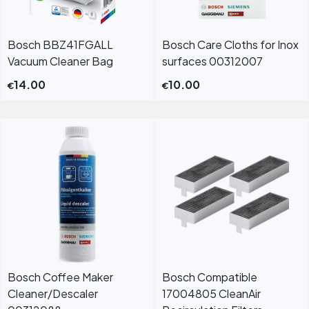
Bosch BBZ41FGALL
Bosch Care Cloths for Inox
Vacuum Cleaner Bag
surfaces 00312007
14.00
10.00
€
€
Bosch Coffee Maker
Bosch Compatible
Cleaner/Descaler
17004805 CleanAir