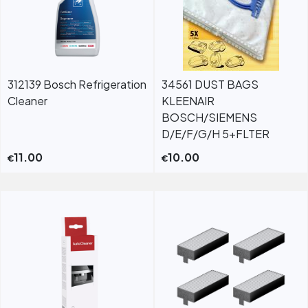
312139 Bosch Refrigeration
34561 DUST BAGS
Cleaner
KLEENAIR
BOSCH/SIEMENS
D/E/F/G/H 5+FLTER
11.00
10.00
€
€