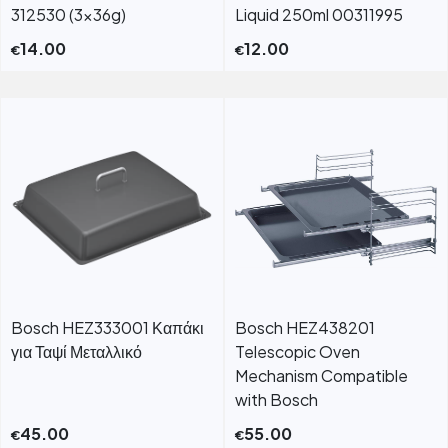
312530 (3×36g)
Liquid 250ml 00311995
14.00
12.00
€
€
Bosch HEZ333001 Καπάκι
Bosch HEZ438201
για Ταψί Μεταλλικό
Telescopic Oven
Mechanism Compatible
with Bosch
45.00
55.00
€
€