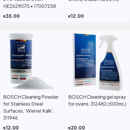
HEZ629070 • 17007258
35.00
12.00
€
€
BOSCH Cleaning Powder
BOSCH Cleaning gel spray
for Stainless Steel
for ovens, 312482 (500mL)
Surfaces, 'Wiener Kalk',
311946
12.00
20.00
€
€