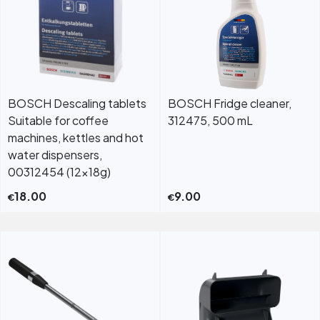
BOSCH Descaling tablets
BOSCH Fridge cleaner,
Suitable for coffee
312475, 500 mL
machines, kettles and hot
water dispensers,
00312454 (12x18g)
18.00
9.00
€
€