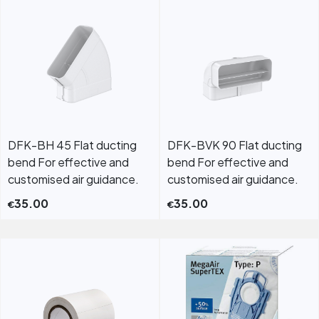
DFK-BH 45 Flat ducting
DFK-BVK 90 Flat ducting
bend For effective and
bend For effective and
customised air guidance.
customised air guidance.
35.00
35.00
€
€