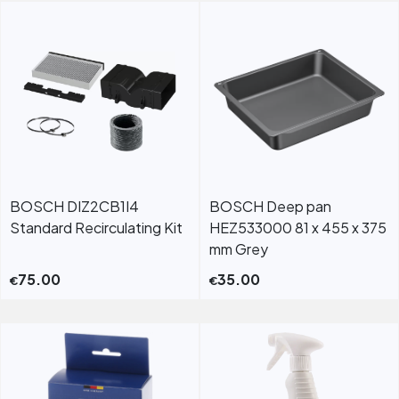
BOSCH DIZ2CB1I4
BOSCH Deep pan
Standard Recirculating Kit
HEZ533000 81 x 455 x 375
mm Grey
75.00
35.00
€
€