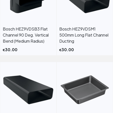
Bosch HEZ9VDSB3 Flat
Bosch HEZ9VDSM1
Channel 90 Deg. Vertical
500mm Long Flat Channel
Bend (Medium Radius)
Ducting
30.00
30.00
€
€