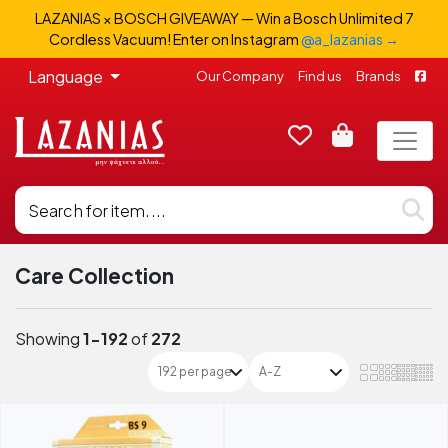
LAZANIAS × BOSCH GIVEAWAY — Win a Bosch Unlimited 7
Cordless Vacuum! Enter on Instagram
@a_lazanias →
Language
Our Company
Find us
Brands
Care Collection
Showing
1-192
of
272