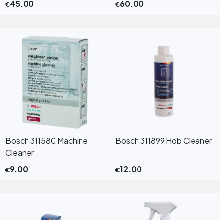
45.00
60.00
€
€
Bosch 311580 Machine
Bosch 311899 Hob Cleaner
Cleaner
9.00
12.00
€
€