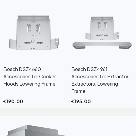
Bosch DSZ4660
Bosch DSZ4961
Accessories for Cooker
Accessories for Extractor
Hoods Lowering Frame
Extractors, Lowering
Frame
190.00
195.00
€
€