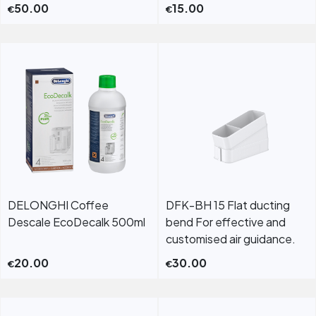
50.00
15.00
€
€
DELONGHI Coffee
DFK-BH 15 Flat ducting
Descale EcoDecalk 500ml
bend For effective and
customised air guidance.
20.00
30.00
€
€