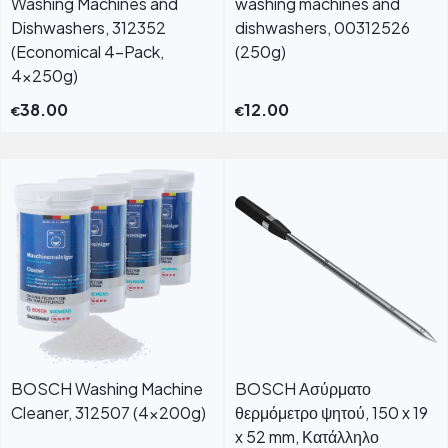
Washing Machines and
washing machines and
Dishwashers, 312352
dishwashers, 00312526
(Economical 4-Pack,
(250g)
4x250g)
38.00
12.00
€
€
BOSCH Washing Machine
BOSCH Ασύρματο
Cleaner, 312507 (4x200g)
θερμόμετρο ψητού, 150 x 19
x 52 mm, Κατάλληλο