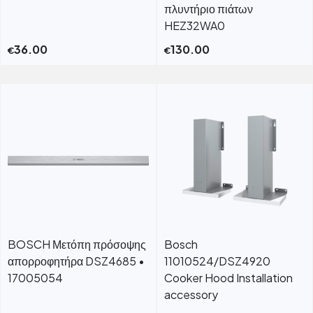
πλυντήριο πιάτων
HEZ32WA0
36.00
130.00
€
€
BOSCH Μετόπη πρόσοψης
Bosch
απορροφητήρα DSZ4685 •
11010524/DSZ4920
17005054
Cooker Hood Installation
accessory