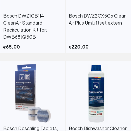
Bosch DWZ1CB1I4
Bosch DWZ2CX5C6 Clean
CleanAir Standard
Air Plus Umluftset extern
Recirculation Kit for:
DWB68JQ50B
65.00
220.00
€
€
Bosch Descaling Tablets,
Bosch Dishwasher Cleaner