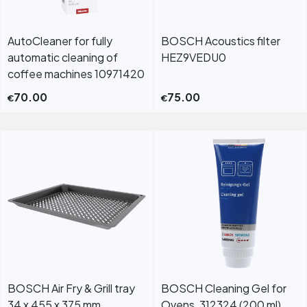
AutoCleaner for fully
BOSCH Acoustics filter
automatic cleaning of
HEZ9VEDU0
coffee machines 10971420
70.00
75.00
€
€
BOSCH Air Fry & Grill tray
BOSCH Cleaning Gel for
34 x 455 x 375 mm
Ovens, 312324 (200 ml)