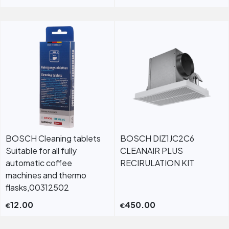
BOSCH Cleaning tablets
BOSCH DIZ1JC2C6
Suitable for all fully
CLEANAIR PLUS
automatic coffee
RECIRULATION KIT
machines and thermo
flasks,00312502
12.00
450.00
€
€