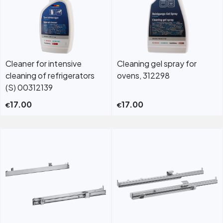
Cleaner for intensive
Cleaning gel spray for
cleaning of refrigerators
ovens, 312298
(S) 00312139
17.00
17.00
€
€