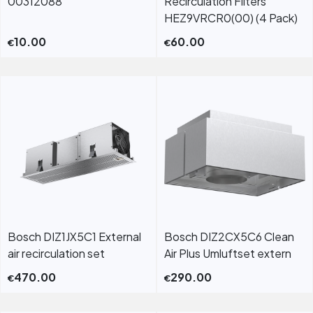
00312088
Recirculation Filters
HEZ9VRCR0(00) (4 Pack)
10.00
60.00
€
€
Bosch DIZ1JX5C1 External
Bosch DIZ2CX5C6 Clean
air recirculation set
Air Plus Umluftset extern
470.00
290.00
€
€