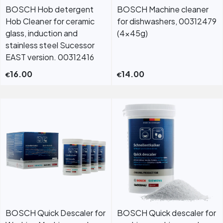
BOSCH Hob detergent
BOSCH Machine cleaner
Hob Cleaner for ceramic
for dishwashers, 00312479
glass, induction and
(4x45g)
stainless steel Sucessor
EAST version. 00312416
16.00
14.00
€
€
BOSCH Quick Descaler for
BOSCH Quick descaler for