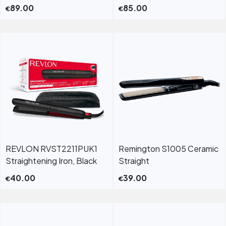
89.00
85.00
€
€
REVLON RVST2211PUK1
Remington S1005 Ceramic
Straightening Iron, Black
Straight
40.00
39.00
€
€