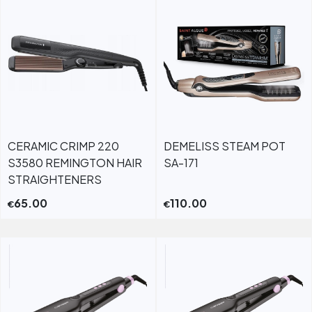
CERAMIC CRIMP 220
DEMELISS STEAM POT
S3580 REMINGTON HAIR
SA-171
STRAIGHTENERS
65.00
110.00
€
€