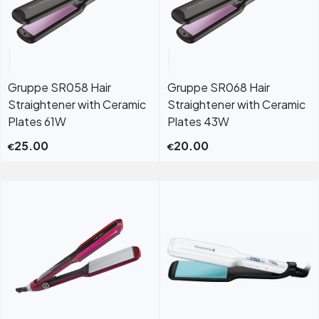
Gruppe SR058 Hair
Gruppe SR068 Hair
Straightener with Ceramic
Straightener with Ceramic
Plates 61W
Plates 43W
25.00
20.00
€
€