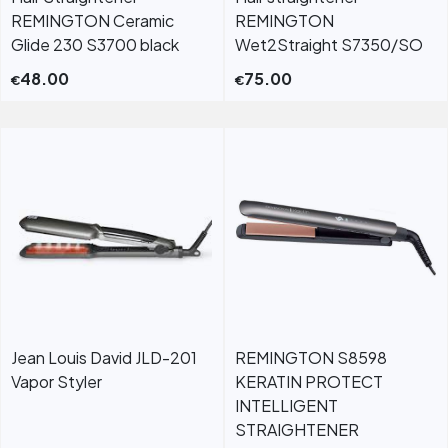
REMINGTON Ceramic
REMINGTON
Glide 230 S3700 black
Wet2Straight S7350/SO
48.00
75.00
€
€
Jean Louis David JLD-201
REMINGTON S8598
Vapor Styler
KERATIN PROTECT
INTELLIGENT
STRAIGHTENER