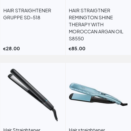
HAIR STRAIGHTENER
HAIR STRAIGTNER
GRUPPE SD-518
REMINGTON SHINE
THERAPY WITH
MOROCCAN ARGAN OIL
S8550
28.00
85.00
€
€
Hair Straightener
Hair straightener