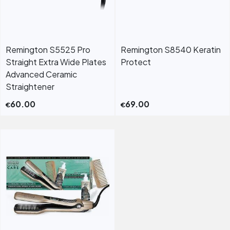
Remington S5525 Pro
Remington S8540 Keratin
Straight Extra Wide Plates
Protect
Advanced Ceramic
Straightener
60.00
69.00
€
€