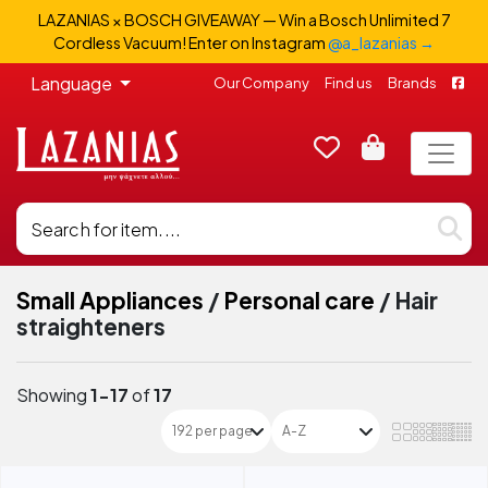
LAZANIAS × BOSCH GIVEAWAY — Win a Bosch Unlimited 7
Cordless Vacuum! Enter on Instagram
@a_lazanias →
Language
Our Company
Find us
Brands
Small Appliances
/
Personal care
/
Hair
straighteners
Showing
1-17
of
17