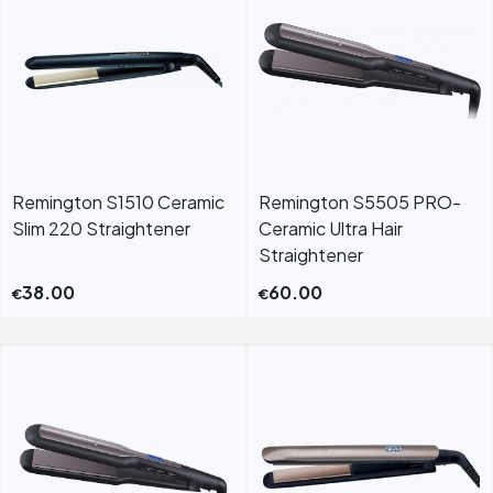
Remington S1510 Ceramic
Remington S5505 PRO-
Slim 220 Straightener
Ceramic Ultra Hair
Straightener
38.00
60.00
€
€