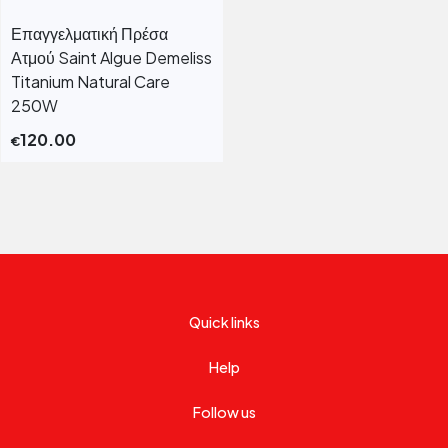
Επαγγελματική Πρέσα
Ατμού Saint Algue Demeliss
Titanium Natural Care
250W
120.00
€
Quick links
Help
Follow us