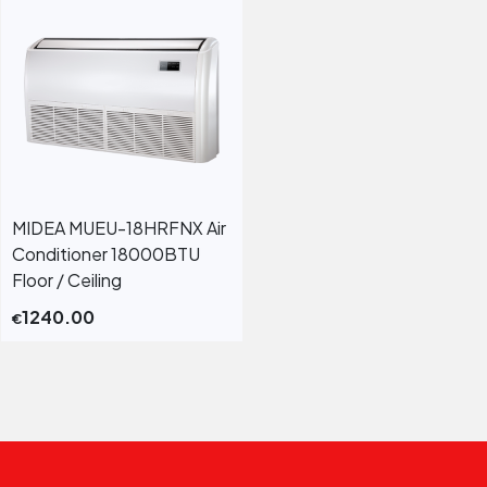
MIDEA MUEU-18HRFNX Air
Conditioner 18000BTU
Floor / Ceiling
1240.00
€