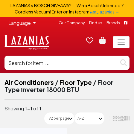
LAZANIAS × BOSCH GIVEAWAY — Win a Bosch Unlimited 7
Cordless Vacuum! Enter on Instagram
@a_lazanias →
Language
Our Company
Find us
Brands
Air Conditioners
/
Floor Type
/
Floor
Type Ιnverter 18000 BTU
Showing
1-1
of
1