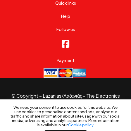
Quick links
Help
Follow us
Payment
© Copyright – Lazanias/Λαζανιάς - The Electronics
Specialist 2026.
We need your consent to use cookies for this website. We
Website made with
by
B3 Website
use cookies to personalise content and ads, analyse our
traffic and share information about site usage with our social
media, advertising and analytics partners. More information
is available in our
Cookie policy
.