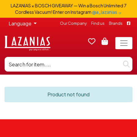
LAZANIAS × BOSCH GIVEAWAY — Win a Bosch Unlimited 7
Cordless Vacuum! Enter on Instagram
@a_lazanias →
Language
Our Company
Find us
Brands
Product not found