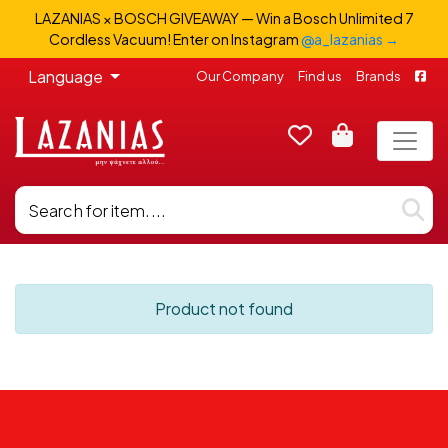
LAZANIAS × BOSCH GIVEAWAY — Win a Bosch Unlimited 7
Cordless Vacuum! Enter on Instagram
@a_lazanias →
Language
Our Company
Find us
Brands
Product not found