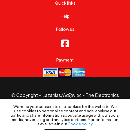
Quick links
Help
Follow us
Payment
© Copyright – Lazanias/Λαζανιάς - The Electronics
Specialist 2026.
We need your consent to use cookies for this website. We
Website made with
by
B3 Website
use cookies to personalise content and ads, analyse our
traffic and share information about site usage with our social
media, advertising and analytics partners. More information
is available in our
Cookie policy
.