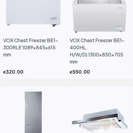
VOX Chest Freezer BE1-
VOX Chest Freezer BE1-
300RLE 1089x845x615
400HL,
mm
H/W/D) 1300x850x705
mm
320.00
550.00
€
€