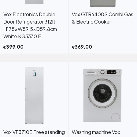
Vox Electronics Double
Vox GTR6400S Combi Gas
Door Refrigerator 312lt
& Electric Cooker
H175xW59.5xD59.8cm
White KG3330 E
399.00
369.00
€
€
Vox VF3710E Free standing
Washing machine Vox