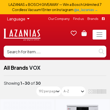
LAZANIAS × BOSCH GIVEAWAY — Win a Bosch Unlimited 7
Cordless Vacuum! Enter on Instagram
@a_lazanias →
Language
Our Company
Find us
Brands
All Brands
VOX
Showing
1-30
of
30