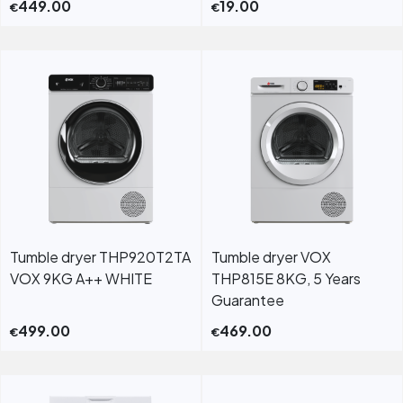
449.00
19.00
€
€
Tumble dryer THP920T2TA
Tumble dryer VOX
VOX 9KG A++ WHITE
THP815E 8KG, 5 Years
Guarantee
499.00
469.00
€
€