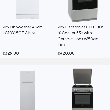
Vox Dishwasher 45cm
Vox Electronics CHT 5105
LC10Y15CE White
IX Cooker 53lt with
Ceramic Hobs W50cm.
Inox
329.00
420.00
€
€