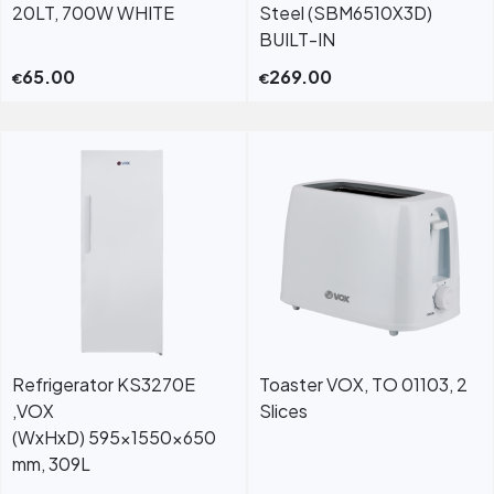
20LT, 700W WHITE
Steel (SBM6510X3D)
BUILT-IN
65.00
269.00
€
€
Refrigerator KS3270E
Toaster VOX, TO 01103, 2
,VOX
Slices
(WxHxD) 595x1550x650
mm, 309L