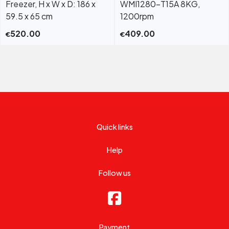
Freezer, H x W x D: 186 x
WMI1280-T15A 8KG,
59.5 x 65 cm
1200rpm
520.00
409.00
€
€
Quick links
Help
Follow us
Payment