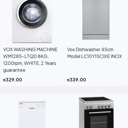
VOX WASHING MACHINE
Vox Dishwasher 45cm
WM1285-LTQD 8KG,
Model LC10Y15CIXE INOX
1200rpm, WHITE, 2 Years
guarantee
329.00
339.00
€
€