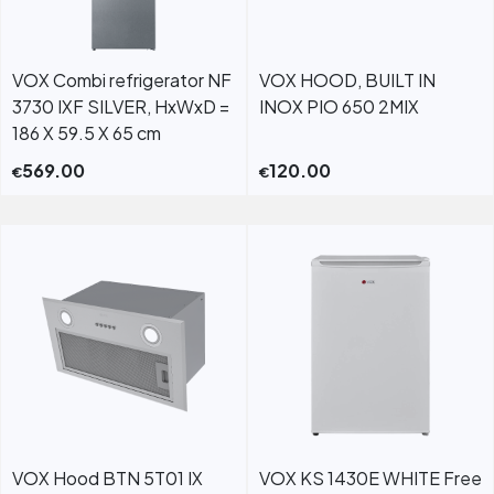
VOX Combi refrigerator NF
VOX HOOD, BUILT IN
3730 IXF SILVER, HxWxD =
INOX PIO 650 2MIX
186 X 59.5 X 65 cm
569.00
120.00
€
€
VOX Hood BTN 5T01 IX
VOX KS 1430E WHITE Free