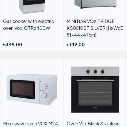
Gas cooker with electric
MINI BAR VOX FRIDGE
oven Vox, GTR6400W
KS0610SF SILVER (HxWxD
51x44x47cm)
349.00
149.00
€
€
Microwave oven VOX M24,
Oven Vox Black Stainless