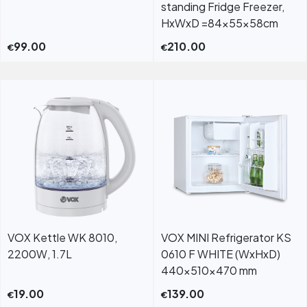
standing Fridge Freezer,
HxWxD =84x55x58cm
99.00
210.00
€
€
VOX Kettle WK 8010,
VOX MINI Refrigerator KS
2200W, 1.7L
0610 F WHITE (WxHxD)
440x510x470 mm
19.00
139.00
€
€