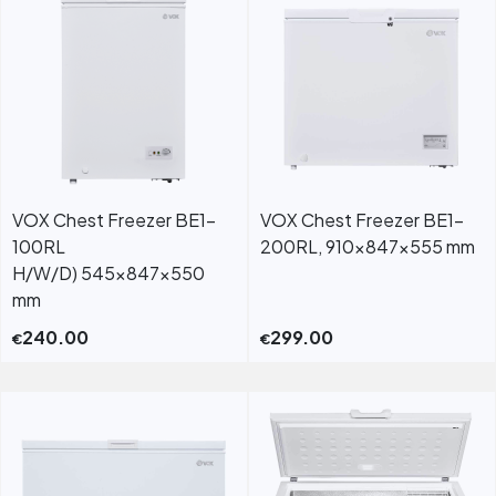
VOX Chest Freezer BE1-
VOX Chest Freezer BE1-
100RL
200RL, 910x847x555 mm
H/W/D) 545x847x550
mm
240.00
299.00
€
€