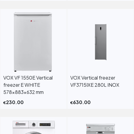
VOX VF 1550E Vertical
VOX Vertical freezer
freezer E WHITE
VF3715IXE 280L INOX
578x883x632 mm
230.00
630.00
€
€