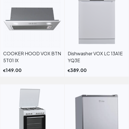
COOKER HOOD VOX BTN
Dishwasher VOX LC 13A1E
5T01 IX
YQ3E
149.00
389.00
€
€