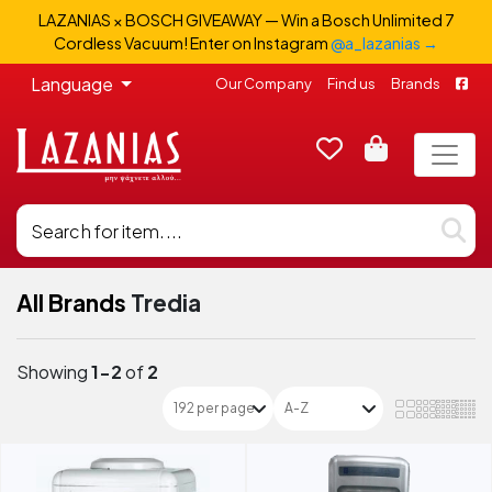
LAZANIAS × BOSCH GIVEAWAY — Win a Bosch Unlimited 7
Cordless Vacuum! Enter on Instagram
@a_lazanias →
Language
Our Company
Find us
Brands
All Brands
Tredia
Showing
1-2
of
2