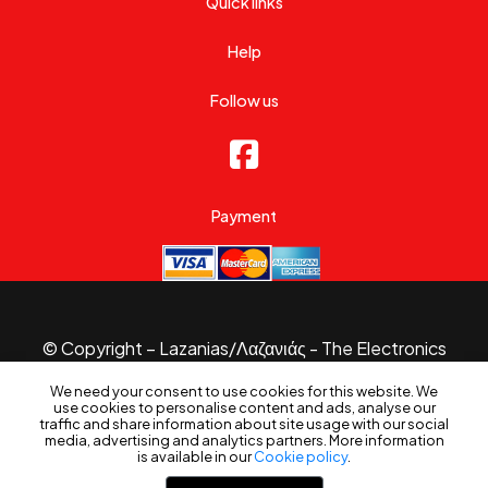
Quick links
Help
Follow us
Payment
© Copyright – Lazanias/Λαζανιάς - The Electronics
Specialist 2026.
We need your consent to use cookies for this website. We
Website made with
by
B3 Website
use cookies to personalise content and ads, analyse our
Filters
traffic and share information about site usage with our social
media, advertising and analytics partners. More information
is available in our
Cookie policy
.