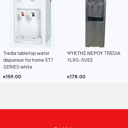
Tredia tabletop water
ΨΥΚΤΗΣ ΝΕΡΟΥ TREDIA
dispenser for home 5T7
YLRS-SV53
SERIES white
159.00
178.00
€
€