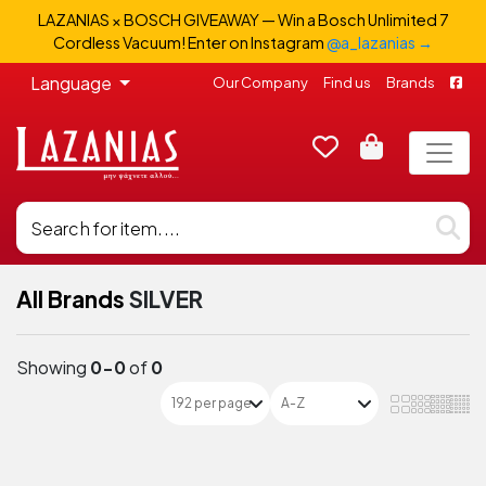
LAZANIAS × BOSCH GIVEAWAY — Win a Bosch Unlimited 7
Cordless Vacuum! Enter on Instagram
@a_lazanias →
Language
Our Company
Find us
Brands
All Brands
SILVER
Showing
0-0
of
0