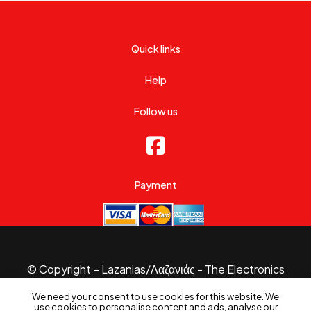
Quick links
Help
Follow us
Payment
© Copyright – Lazanias/Λαζανιάς - The Electronics
Specialist 2026.
We need your consent to use cookies for this website. We
Website made with
by
B3 Website
use cookies to personalise content and ads, analyse our