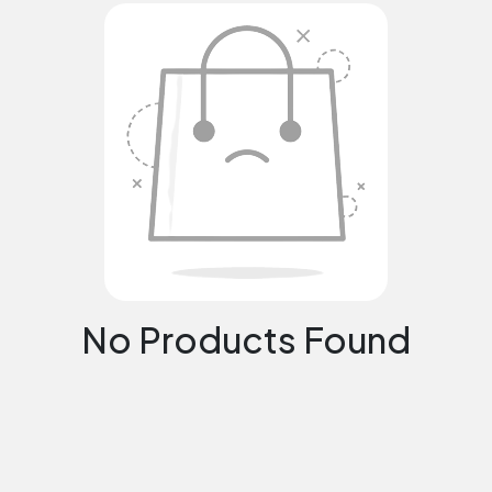
No Products Found