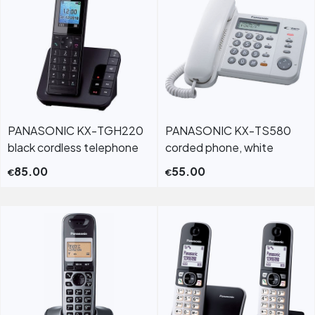
PANASONIC KX-TGH220
PANASONIC KX-TS580
black cordless telephone
corded phone, white
85.00
55.00
€
€