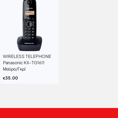
WIRELESS TELEPHONE
Panasonic KX-TG1611
Μαύρο/Γκρί
35.00
€