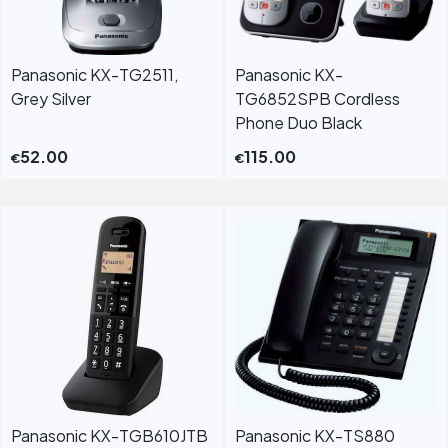
Panasonic KX-TG2511,
Panasonic KX-
Grey Silver
TG6852SPB Cordless
Phone Duo Black
52.00
115.00
€
€
Panasonic KX-TGB610JTB
Panasonic KX-TS880