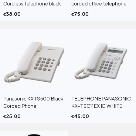
Cordless telephone black
corded office telephone
38.00
75.00
€
€
Panasonic KXTS500 Black
TELEPHONE PANASONIC
Corded Phone
KX-TSC11EX ID WHITE
25.00
45.00
€
€