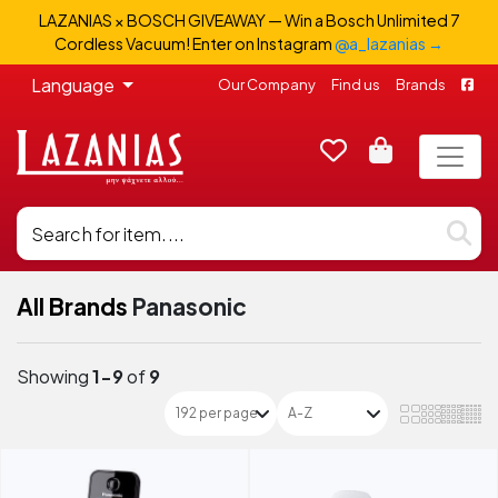
LAZANIAS × BOSCH GIVEAWAY — Win a Bosch Unlimited 7
Cordless Vacuum! Enter on Instagram
@a_lazanias →
Language
Our Company
Find us
Brands
All Brands
Panasonic
Showing
1-9
of
9