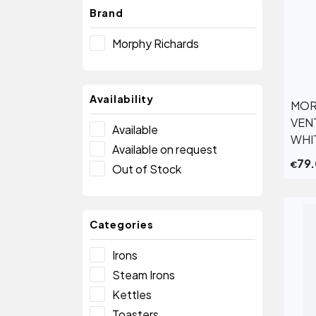
Brand
Morphy Richards
Availability
MOR
VEN
Available
WHI
Available on request
79
€
Out of Stock
Categories
Irons
Steam Irons
Kettles
Toasters