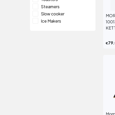
Steamers
Slow cooker
MOR
Ice Makers
100
KET
79
€
Morp