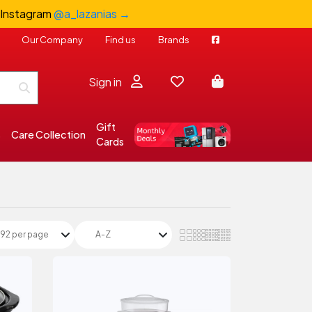
 Instagram
@a_lazanias →
Our Company
Find us
Brands
Sign in
Gift
s
Care Collection
Cards