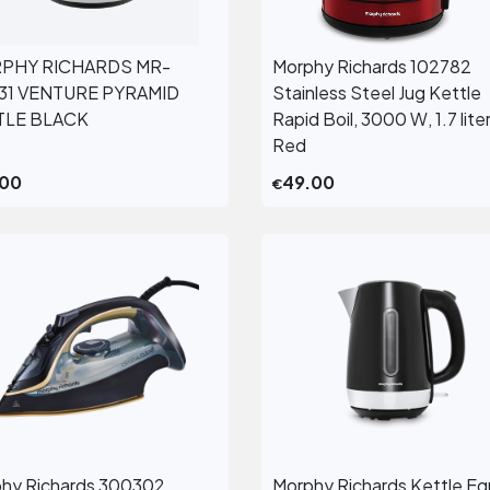
PHY RICHARDS MR-
Morphy Richards 102782
View More
View More
131 VENTURE PYRAMID
Stainless Steel Jug Kettle
TLE BLACK
Rapid Boil, 3000 W, 1.7 liter
Red
.00
49.00
€
hy Richards 300302
Morphy Richards Kettle Eq