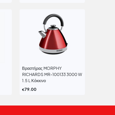
Βραστήρας MORPHY
View More
RICHARDS MR-100133 3000 W
1.5 L Κόκκινο
79.00
€