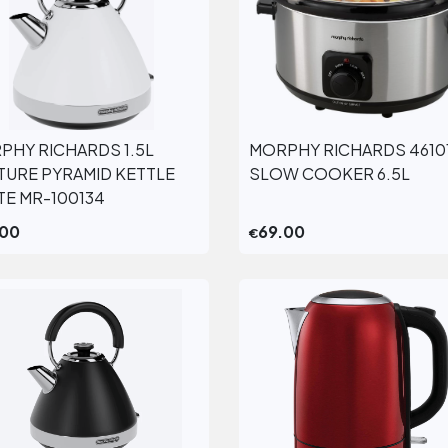
PHY RICHARDS 1.5L
MORPHY RICHARDS 4610
View More
View More
TURE PYRAMID KETTLE
SLOW COOKER 6.5L
TE MR-100134
.00
69.00
€