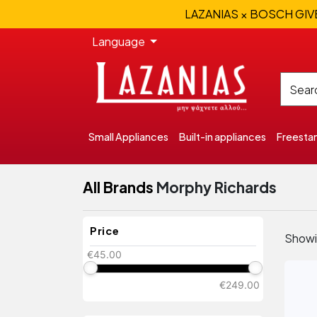
LAZANIAS × BOSCH GIVEA
Language
Small Appliances
Built-in appliances
Freesta
All Brands
Morphy Richards
Price
Show
€45.00
€249.00