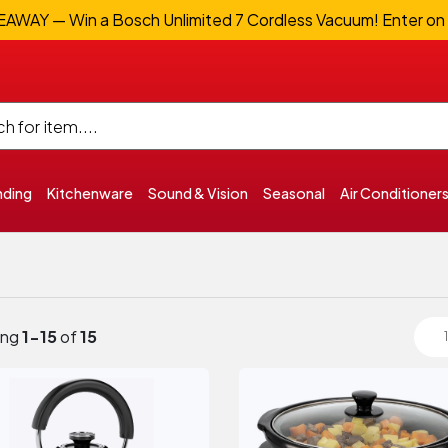
WAY — Win a Bosch Unlimited 7 Cordless Vacuum! Enter on
nding
Kitchenware
Sound & Vision
Seasonal
Air Conditioner
ing
1-15
of
15