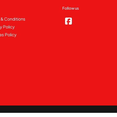
Follow us
 & Conditions
y Policy
es Policy