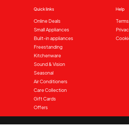
Quick links
Help
Online Deals
Terms
Small Appliances
Privac
Built-in appliances
Cooki
Freestanding
Kitchenware
Sound & Vision
Seasonal
Air Conditioners
Care Collection
Gift Cards
Offers