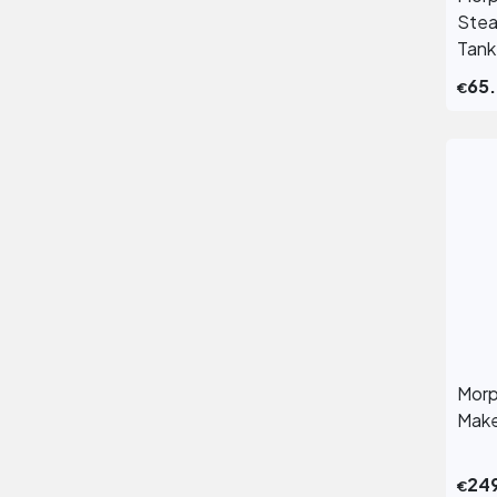
Stea
Tank
65
€
Morp
Make
24
€