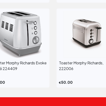
ter Morphy Richards Evoke
Toaster Morphy Richards,
View More
View More
κό 224409
222006
.00
50.00
€