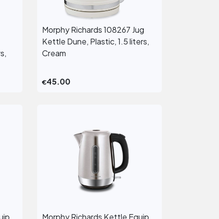
Morphy Richards 108267 Jug
View More
Kettle Dune, Plastic, 1.5 liters,
s,
Cream
45.00
€
uip
Morphy Richards Kettle Equip