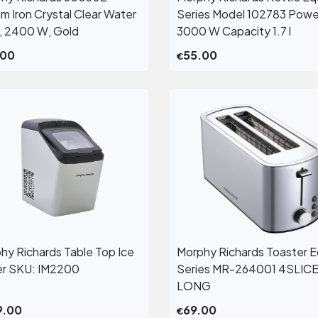
View More
View More
m Iron Crystal Clear Water
Series Model 102783 Powe
, 2400 W, Gold
3000 W Capacity 1.7 l
.00
55.00
€
hy Richards Table Top Ice
Morphy Richards Toaster E
View More
View More
r SKU: IM2200
Series MR-264001 4SLIC
LONG
9.00
69.00
€