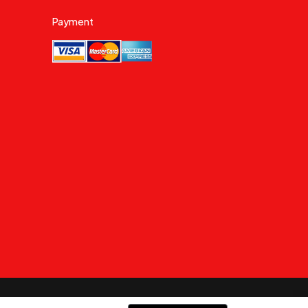
Payment