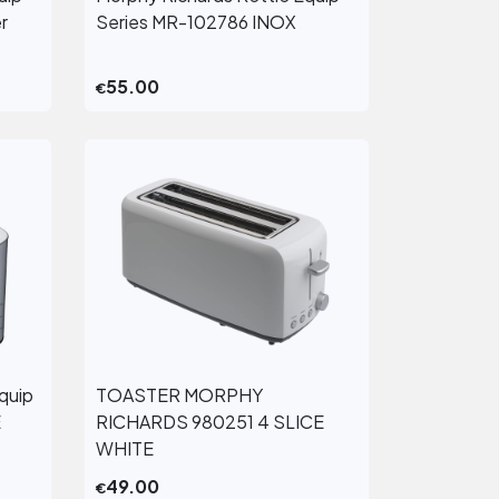
View More
r
Series MR-102786 INOX
55.00
€
quip
TOASTER MORPHY
View More
E
RICHARDS 980251 4 SLICE
WHITE
49.00
€