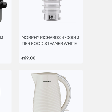
13
MORPHY RICHARDS 470001 3
View More
TIER FOOD STEAMER WHITE
69.00
€