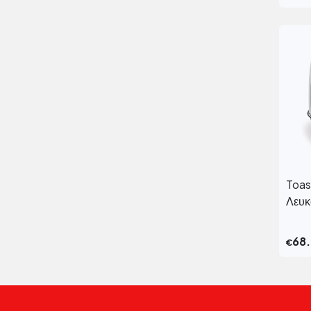
Toas
Λευ
68
€