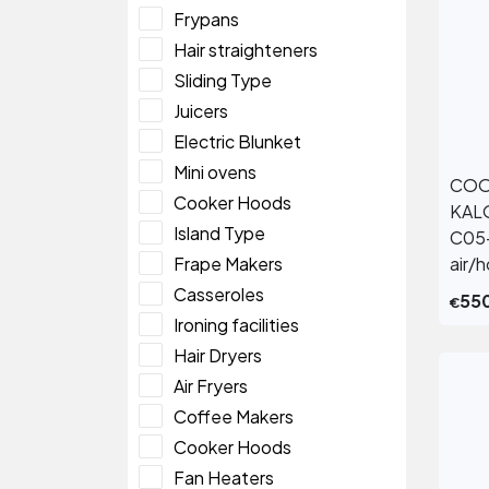
Frypans
Hair straighteners
Sliding Type
Juicers
Electric Blunket
Mini ovens
COO
Cooker Hoods
KAL
Island Type
C05
Frape Makers
air/
Casseroles
55
€
Ironing facilities
Hair Dryers
Air Fryers
Coffee Makers
Cooker Hoods
Fan Heaters