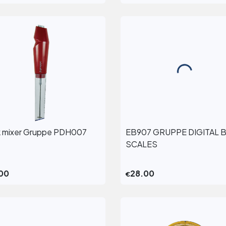
k mixer Gruppe PDH007
EB907 GRUPPE DIGITAL 
View More
View More
SCALES
00
28.00
€