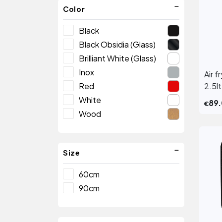
Color
Black
Black Obsidia (Glass)
Brilliant White (Glass)
Inox
Air 
Red
2.5lt
White
89
€
Wood
Size
60cm
90cm