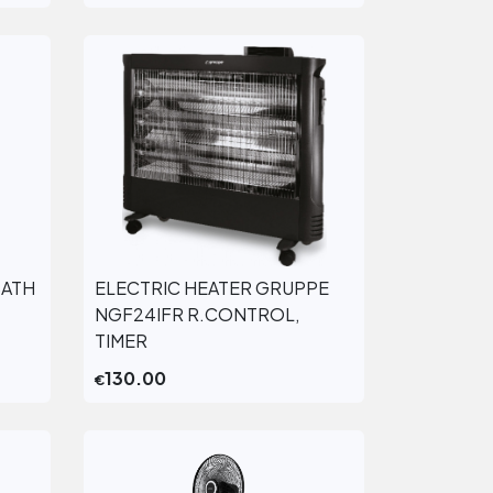
BATH
ELECTRIC HEATER GRUPPE
View More
NGF24IFR R.CONTROL,
TIMER
130.00
€