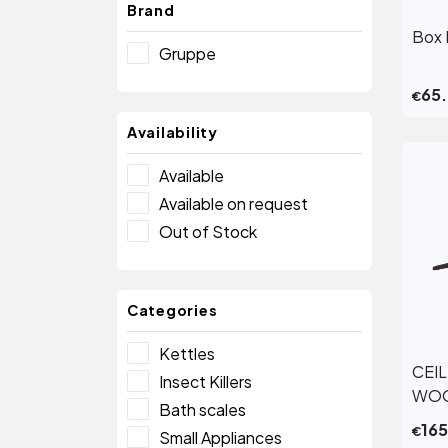
Brand
Box 
Gruppe
65
€
Availability
Available
Available on request
Out of Stock
Categories
Kettles
CEI
Insect Killers
WOO
Bath scales
16
€
Small Appliances