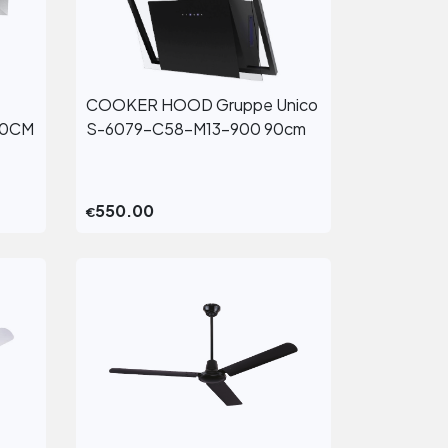
COOKER HOOD Gruppe Unico
View More
60CM
S-6079-C58-M13-900 90cm
550.00
€