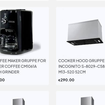
FEE MAKER GRUPPE FOR
COOKER HOOD GRUPPE
View More
View More
TER COFFEE CM1061A
INCOGNITO S-8029-C58
H GRINDER
M13-520 52CM
.00
290.00
€