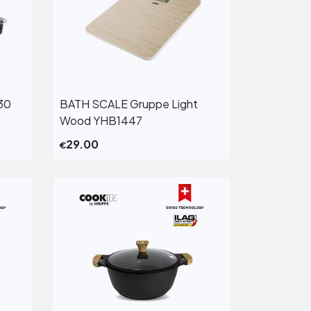
30
BATH SCALE Gruppe Light
View More
Wood YHB1447
29.00
€