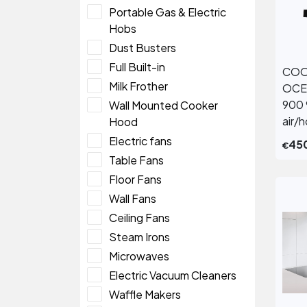
Portable Gas & Electric
Hobs
Dust Busters
Full Built-in
COO
Milk Frother
OCE
900 
Wall Mounted Cooker
air/
Hood
Electric fans
45
€
Table Fans
Floor Fans
Wall Fans
Ceiling Fans
Steam Irons
Microwaves
Electric Vacuum Cleaners
Waffle Makers