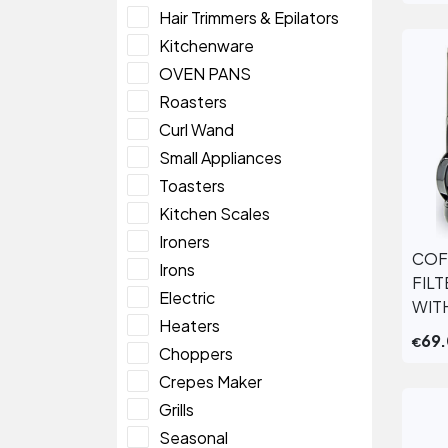
Hair Trimmers & Epilators
Kitchenware
OVEN PANS
Roasters
Curl Wand
Small Appliances
Toasters
Kitchen Scales
Ironers
COF
Irons
FIL
Electric
WIT
Heaters
69
€
Choppers
Crepes Maker
Grills
Seasonal