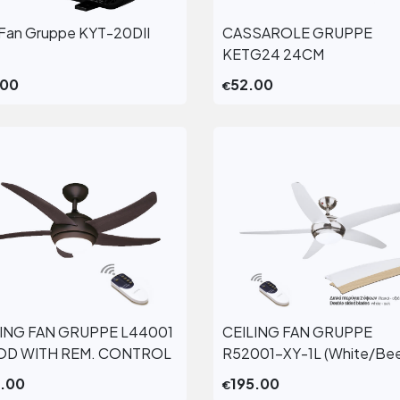
Fan Gruppe KYT-20DII
CASSAROLE GRUPPE
View More
View More
KETG24 24CM
.00
52.00
€
LING FAN GRUPPE L44001
CEILING FAN GRUPPE
View More
View More
D WITH REM. CONTROL
R52001-XY-1L (White/Be
5.00
195.00
€