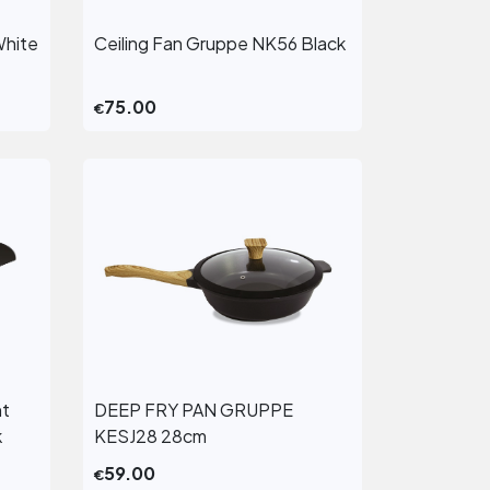
White
Ceiling Fan Gruppe NK56 Black
View More
75.00
€
ht
DEEP FRY PAN GRUPPE
View More
k
KESJ28 28cm
59.00
€