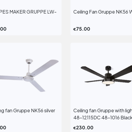
PES MAKER GRUPPE LW-
Ceiling Fan Gruppe NK56 
View More
View More
.00
75.00
€
ing fan Gruppe NK56 silver
Ceiling fan Gruppe with lig
View More
View More
48-12115DC 48-1016 Blac
.00
230.00
€