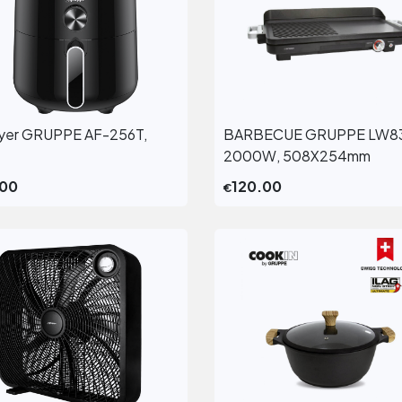
fryer GRUPPE AF-256T,
BARBECUE GRUPPE LW8
View More
View More
2000W, 508X254mm
.00
120.00
€