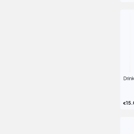
Drin
15.
€