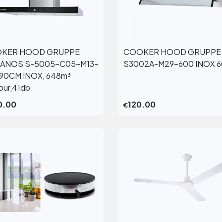
KER HOOD GRUPPE
COOKER HOOD GRUPPE
View More
View More
ANOS S-5005-C05-M13-
S3002A-M29-600 INOX 
90CM INOX, 648m³
hour,41db
0.00
120.00
€