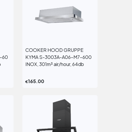
COOKER HOOD GRUPPE
View More
-60
KYMA S-3003A-A06-M7-600
b
INOX, 301m³ air/hour, 64db
165.00
€