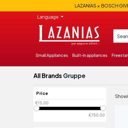
LAZANIAS × BOSCH GIVEA
Language
Small Appliances
Built-in appliances
Freesta
All Brands
Gruppe
Price
Show
€15.00
€750.00