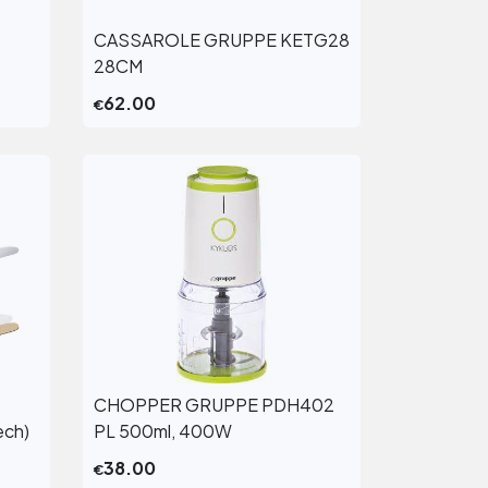
CASSAROLE GRUPPE KETG28
View More
28CM
62.00
€
CHOPPER GRUPPE PDH402
View More
ech)
PL 500ml, 400W
38.00
€