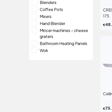
Blenders
Coffee Pots
CRE
175
Mixers
Hand Blender
48
€
Mincer machines – cheese
graters
Bathroom Heating Panels
Wok
Ceil
75
€