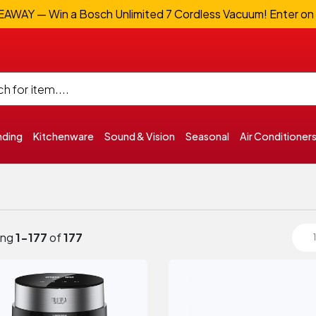
WAY — Win a Bosch Unlimited 7 Cordless Vacuum! Enter on
nding
Kitchenware
Sound & Vision
Seasonal
Air Conditioner
ing
1-177
of
177