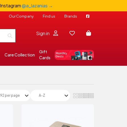
 Instagram
@a_lazanias →
Our Company
Find us
Brands
Sign in
Gift
s
Care Collection
Cards