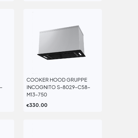
COOKER HOOD GRUPPE
View More
-
INCOGNITO S-8029-C58-
M13-750
330.00
€