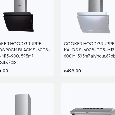
KER HOOD GRUPPE
COOKER HOOD GRUPPE
View More
View More
OS 90CM BLACK S-6008-
KALOS S-6008-C05-M13
-M13-900, 595m³
60CM, 595m³ air/hour,67d
hour,67db
0.00
499.00
€