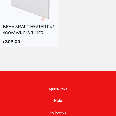
BEHA SMART HEATER PV6
600W WI-FI & TIMER
309.00
€
Quick links
Help
Follow us