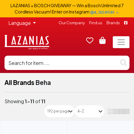
LAZANIAS × BOSCH GIVEAWAY — Win a Bosch Unlimited 7
Cordless Vacuum! Enter on Instagram
@a_lazanias →
Language
Our Company
Find us
Brands
All Brands
Beha
Showing
1-11
of
11