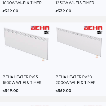
1000W WI-FI & TIMER
1250W WI-FI & TIMER
329.00
339.00
€
€
BEHA HEATER PV15
BEHA HEATER PV20
1500W WI-FI & TIMER
2000W WI-FI & TIMER
349.00
369.00
€
€