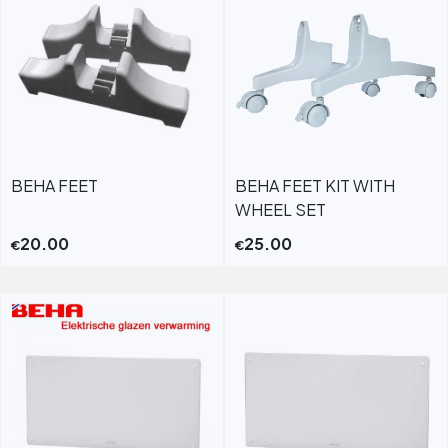
BEHA FEET
BEHA FEET KIT WITH
WHEEL SET
20.00
25.00
€
€