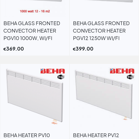
BEHA GLASS FRONTED
BEHA GLASS FRONTED
CONVECTOR HEATER
CONVECTOR HEATER
PGV10 1000W, WI/FI
PGV12 1250W WI/FI
369.00
399.00
€
€
BEHA HEATER PV10
BEHA HEATER PV12