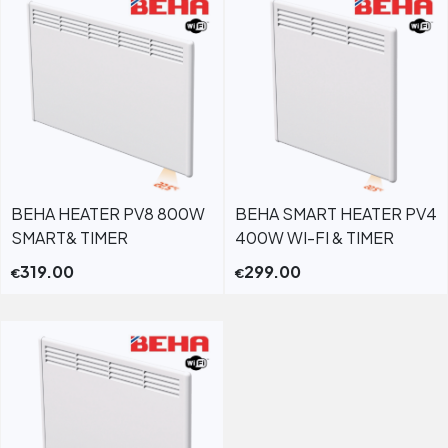
BEHA HEATER PV8 800W
BEHA SMART HEATER PV4
SMART& TIMER
400W WI-FI & TIMER
319.00
299.00
€
€